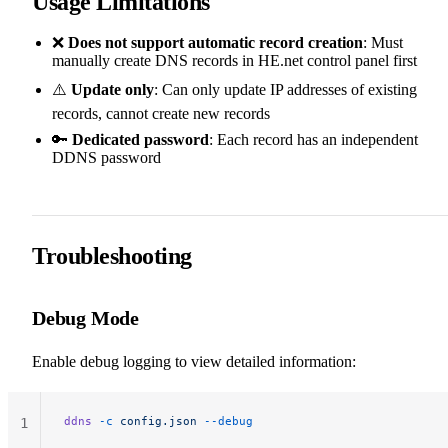
Usage Limitations
❌
Does not support automatic record creation
: Must
manually create DNS records in HE.net control panel first
⚠️
Update only
: Can only update IP addresses of existing
records, cannot create new records
🔑
Dedicated password
: Each record has an independent
DDNS password
Troubleshooting
Debug Mode
Enable debug logging to view detailed information:
ddns
 -c
 config.json
 --debug
1