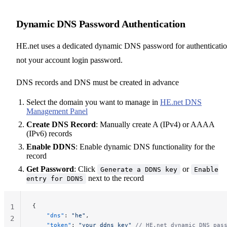
Dynamic DNS Password Authentication
HE.net uses a dedicated dynamic DNS password for authenticatio
not your account login password.
DNS records and DNS must be created in advance
Select the domain you want to manage in
HE.net DNS
Management Panel
Create DNS Record
: Manually create A (IPv4) or AAAA
(IPv6) records
Enable DDNS
: Enable dynamic DNS functionality for the
record
Get Password
: Click
or
Generate a DDNS key
Enable
next to the record
entry for DDNS
{
1
    "dns"
: 
"he"
,
2
    "token"
: 
"your_ddns_key"
 // HE.net dynamic DNS pas