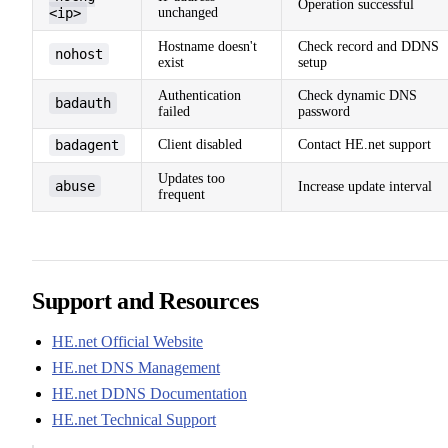
Operation successful
<ip>
unchanged
Hostname doesn't
Check record and DDNS
nohost
exist
setup
Authentication
Check dynamic DNS
badauth
failed
password
badagent
Client disabled
Contact HE.net support
Updates too
abuse
Increase update interval
frequent
Support and Resources
HE.net Official Website
HE.net DNS Management
HE.net DDNS Documentation
HE.net Technical Support