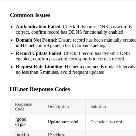
Common Issues
Authentication Failed
: Check if dynamic DNS password is
correct, confirm record has DDNS functionality enabled
Domain Not Found
: Ensure record has been manually create
in HE.net control panel, check domain spelling
Record Update Failed
: Check if record has dynamic DNS
enabled, confirm password corresponds to correct record
Request Rate Limiting
: HE.net recommends update intervals
no less than 5 minutes, avoid frequent updates
HE.net Response Codes
Response
Description
Solution
Code
good
Update successful
Operation successful
<ip>
nochg
IP address