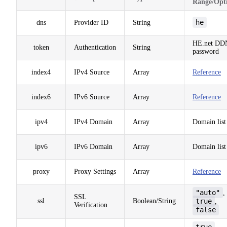
Range/Opt
he
dns
Provider ID
String
HE.net DD
token
Authentication
String
password
index4
IPv4 Source
Array
Reference
index6
IPv6 Source
Array
Reference
ipv4
IPv4 Domain
Array
Domain list
ipv6
IPv6 Domain
Array
Domain list
proxy
Proxy Settings
Array
Reference
"auto"
,
SSL
ssl
Boolean/String
true
,
Verification
false
true