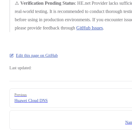
⚠️
Verification Pending Status
: HE.net Provider lacks suffici
real-world testing. It is recommended to conduct thorough testi
before using in production environments. If you encounter issu
please provide feedback through
GitHub Issues
.
Edit this page on GitHub
Last updated:
Pager
Previous
Huawei Cloud DNS
Nam