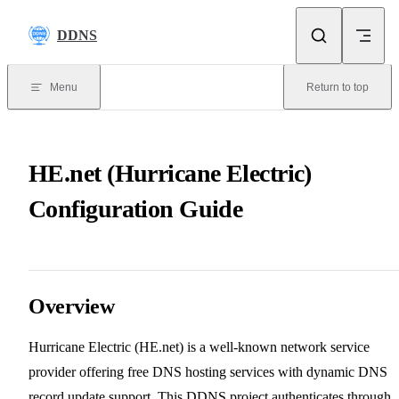
Skip to content
DDNS
Menu
Return to top
HE.net (Hurricane Electric)
Configuration Guide
Overview
Hurricane Electric (HE.net) is a well-known network service
provider offering free DNS hosting services with dynamic DNS
record update support. This DDNS project authenticates through