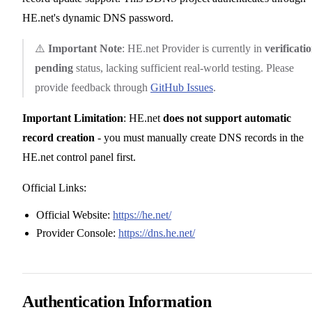
HE.net's dynamic DNS password.
⚠️
Important Note
: HE.net Provider is currently in
verificati
pending
status, lacking sufficient real-world testing. Please
provide feedback through
GitHub Issues
.
Important Limitation
: HE.net
does not support automatic
record creation
- you must manually create DNS records in the
HE.net control panel first.
Official Links:
Official Website:
https://he.net/
Provider Console:
https://dns.he.net/
Authentication Information