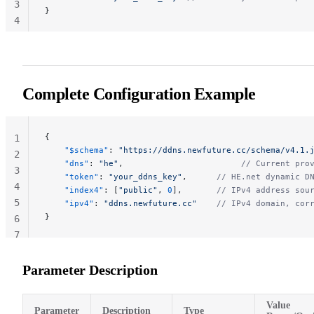
3
}
4
Complete Configuration Example
{
1
    "$schema"
: 
"https://ddns.newfuture.cc/schema/v4.1.
2
    "dns"
: 
"he"
,                        
// Current pro
3
    "token"
: 
"your_ddns_key"
,      
// HE.net dynamic D
4
    "index4"
: [
"public"
, 
0
],       
// IPv4 address sou
5
    "ipv4"
: 
"ddns.newfuture.cc"
    // IPv4 domain, cor
}
6
7
Parameter Description
Value
Parameter
Description
Type