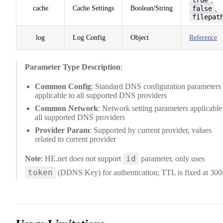
,
cache
Cache Settings
Boolean/String
false
,
filepat
log
Log Config
Object
Reference
Parameter Type Description
:
Common Config
: Standard DNS configuration parameters
applicable to all supported DNS providers
Common Network
: Network setting parameters applicable
all supported DNS providers
Provider Param
: Supported by current provider, values
related to current provider
id
Note
: HE.net does not support
parameter, only uses
token
(DDNS Key) for authentication; TTL is fixed at 300