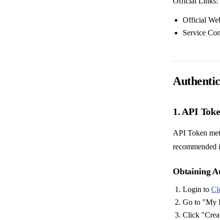
Official Links:
Official We
Service Co
Authentic
1. API Tok
API Token meth
recommended i
Obtaining A
Login to
Cl
Go to "My P
Click "Crea