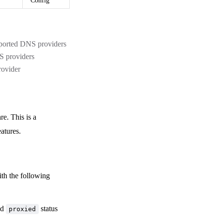
Config
pported DNS providers
NS providers
rovider
e. This is a
atures.
th the following
ed
status
proxied