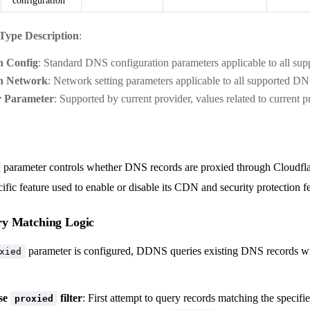
configuration
Type Description
:
 Config
: Standard DNS configuration parameters applicable to all su
 Network
: Network setting parameters applicable to all supported D
r Parameter
: Supported by current provider, values related to current p
parameter controls whether DNS records are proxied through Cloudflar
ific feature used to enable or disable its CDN and security protection fe
y Matching Logic
parameter is configured, DDNS queries existing DNS records wi
xied
Use
filter
: First attempt to query records matching the specifi
proxied