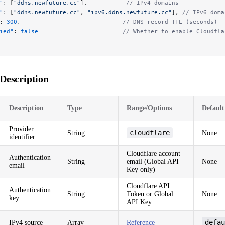
"
: [
"ddns.newfuture.cc"
],           
// IPv4 domains
"
: [
"ddns.newfuture.cc"
, 
"ipv6.ddns.newfuture.cc"
], 
// IPv6 doma
: 
300
,                             
// DNS record TTL (seconds)
ied"
: 
false
                        // Whether to enable Cloudfla
Description
Description
Type
Range/Options
Default
Provider
cloudflare
String
None
identifier
Cloudflare account
Authentication
String
email (Global API
None
email
Key only)
Cloudflare API
Authentication
String
Token or Global
None
key
API Key
defau
IPv4 source
Array
Reference