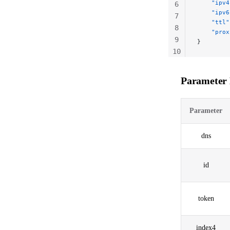
    "ipv4
6
    "ipv6
7
    "ttl"
8
    "prox
9
}
10
11
Parameter 
Parameter
dns
id
token
index4