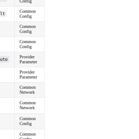
Config
Common
lt
Config
Common
Config
Common
Config
Provider
uto
Parameter
Provider
Parameter
Common
Network
Common
Network
Common
Config
Common