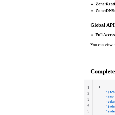
Zone:Read
Zone:DNS:
Global API
Full Access
You can view a
Complete
{
1
    "$sch
2
    "dns"
3
    "toke
4
    "inde
5
    "inde