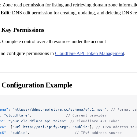
: Zone read permission for listing and retrieving domain zone informat
Edit
: DNS edit permission for creating, updating, and deleting DNS r
 Key Permissions
: Complete control over all resources under the account
nd configure permissions in
Cloudflare API Token Management
.
 Configuration Example
ema"
: 
"https://ddns.newfuture.cc/schema/v4.1.json"
, 
// Format va
: 
"cloudflare"
,                
// Current provider
n"
: 
"your_cloudflare_api_token"
, 
// Cloudflare API Token
x4"
: [
"url:http://api.ipify.org"
, 
"public"
], 
// IPv4 address sou
x6"
: 
"public"
,                     
// IPv6 address source