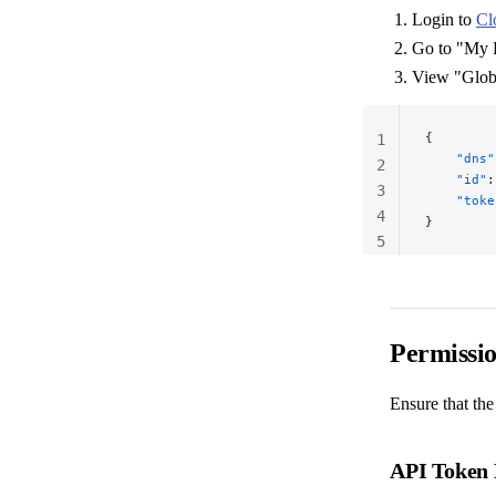
Login to
Cl
Go to "My 
View "Glob
{
1
    "dns"
2
    "id"
:
3
    "toke
4
}
5
Permissi
Ensure that the
API Token 