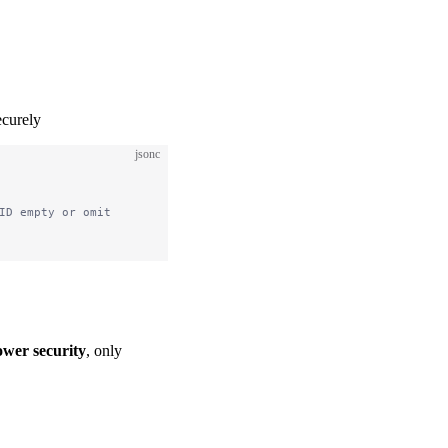
ecurely
jsonc
ID empty or omit
ower security
, only