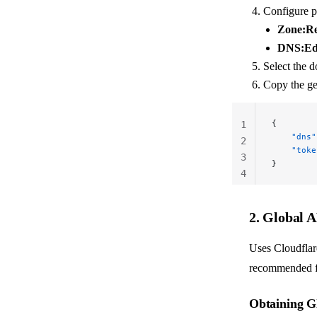
Configure p
Zone:R
DNS:Ed
Select the 
Copy the g
{
1
    "dns"
2
    "toke
3
}
4
2. Global 
Uses Cloudflar
recommended fo
Obtaining G