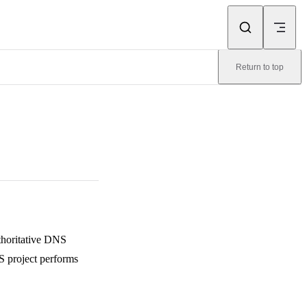
Return to top
uthoritative DNS
S project performs