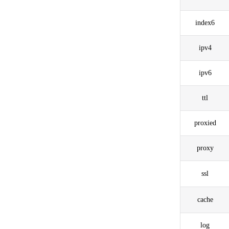
index6
ipv4
ipv6
ttl
proxied
proxy
ssl
cache
log