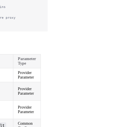
ins
re proxy
Parameter
Type
Provider
Parameter
Provider
Parameter
Provider
Parameter
Common
lt