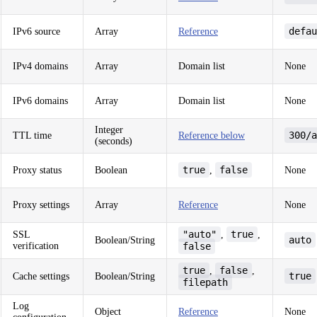
defau
IPv6 source
Array
Reference
IPv4 domains
Array
Domain list
None
IPv6 domains
Array
Domain list
None
Integer
300/a
TTL time
Reference below
(seconds)
true
false
Proxy status
Boolean
,
None
Proxy settings
Array
Reference
None
"auto"
true
SSL
,
,
auto
Boolean/String
verification
false
true
false
,
,
true
Cache settings
Boolean/String
filepath
Log
Object
Reference
None