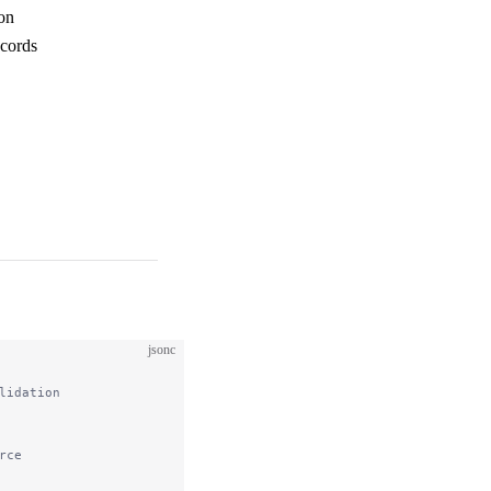
ion
ecords
jsonc
lidation
rce